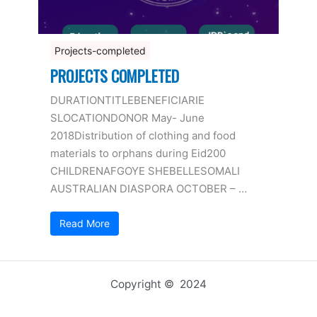
Projects-completed
PROJECTS COMPLETED
DURATIONTITLEBENEFICIARIE
SLOCATIONDONOR May- June
2018Distribution of clothing and food
materials to orphans during Eid200
CHILDRENAFGOYE SHEBELLESOMALI
AUSTRALIAN DIASPORA OCTOBER – …
Read More
Copyright © 2024