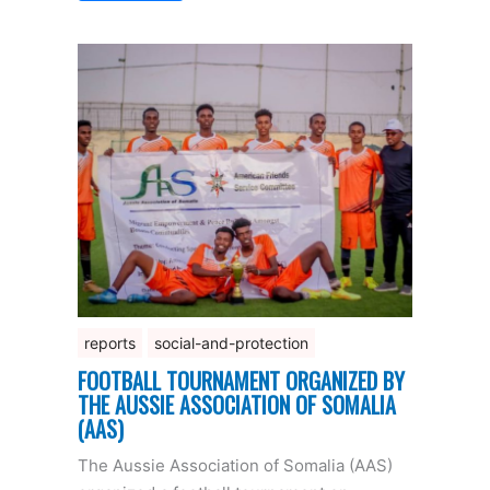
reports
social-and-protection
FOOTBALL TOURNAMENT ORGANIZED BY
THE AUSSIE ASSOCIATION OF SOMALIA
(AAS)
The Aussie Association of Somalia (AAS)