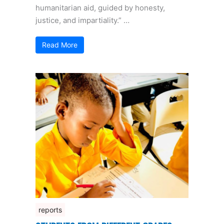
humanitarian aid, guided by honesty,
justice, and impartiality.” …
Read More
reports