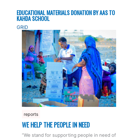
EDUCATIONAL MATERIALS DONATION BY AAS TO
KAHDA SCHOOL
GRID
reports
WE HELP THE PEOPLE IN NEED
“We stand for supporting people in need of