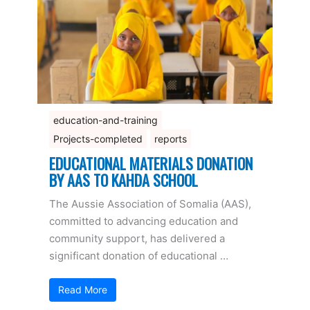
education-and-training
Projects-completed
reports
EDUCATIONAL MATERIALS DONATION
BY AAS TO KAHDA SCHOOL
The Aussie Association of Somalia (AAS),
committed to advancing education and
community support, has delivered a
significant donation of educational …
Read More