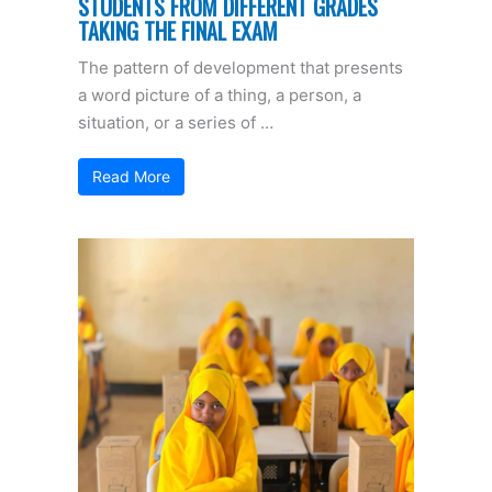
STUDENTS FROM DIFFERENT GRADES
TAKING THE FINAL EXAM
The pattern of development that presents
a word picture of a thing, a person, a
situation, or a series of …
Read More