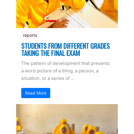
reports
STUDENTS FROM DIFFERENT GRADES
TAKING THE FINAL EXAM
The pattern of development that presents
a word picture of a thing, a person, a
situation, or a series of …
Read More