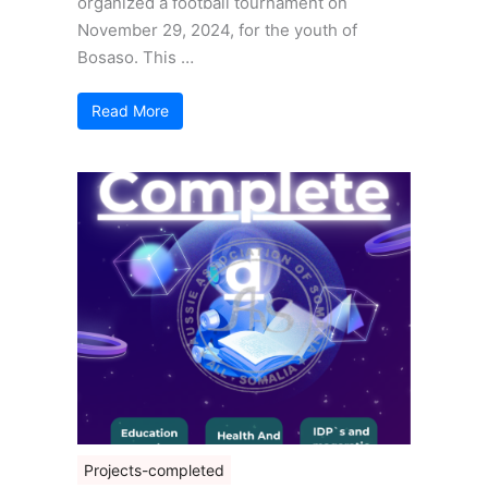
organized a football tournament on
November 29, 2024, for the youth of
Bosaso. This …
Read More
Projects-completed