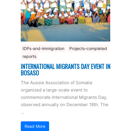
IDPs-and-immigration
Projects-completed
reports
INTERNATIONAL MIGRANTS DAY EVENT IN
BOSASO
The Aussie Association of Somalia
organized a large-scale event to
commemorate International Migrants Day,
observed annually on December 18th. The
…
Read More