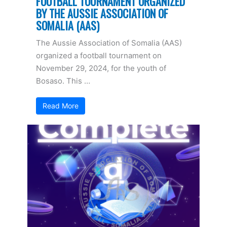
FOOTBALL TOURNAMENT ORGANIZED
BY THE AUSSIE ASSOCIATION OF
SOMALIA (AAS)
The Aussie Association of Somalia (AAS)
organized a football tournament on
November 29, 2024, for the youth of
Bosaso. This …
Read More