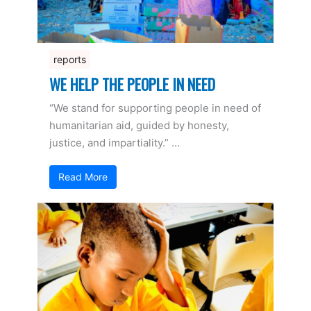
reports
WE HELP THE PEOPLE IN NEED
“We stand for supporting people in need of
humanitarian aid, guided by honesty,
justice, and impartiality.” …
Read More