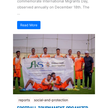
commemorate International Migrants Day,
observed annually on December 18th. The
…
Read More
reports
social-and-protection