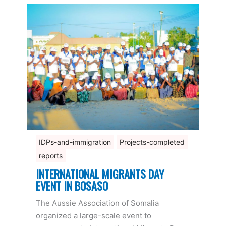
IDPs-and-immigration
Projects-completed
reports
INTERNATIONAL MIGRANTS DAY
EVENT IN BOSASO
The Aussie Association of Somalia
organized a large-scale event to