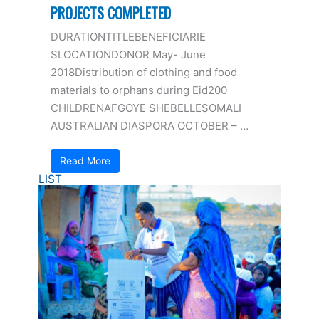
PROJECTS COMPLETED
DURATIONTITLEBENEFICIARIE
SLOCATIONDONOR May- June
2018Distribution of clothing and food
materials to orphans during Eid200
CHILDRENAFGOYE SHEBELLESOMALI
AUSTRALIAN DIASPORA OCTOBER – …
Read More
LIST