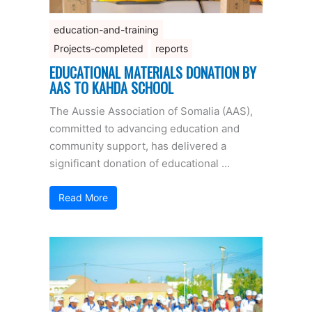
education-and-training
Projects-completed
reports
EDUCATIONAL MATERIALS DONATION BY
AAS TO KAHDA SCHOOL
The Aussie Association of Somalia (AAS),
committed to advancing education and
community support, has delivered a
significant donation of educational …
Read More