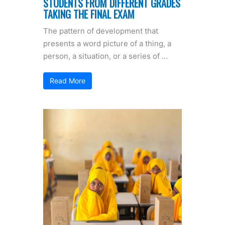
STUDENTS FROM DIFFERENT GRADES
TAKING THE FINAL EXAM
The pattern of development that
presents a word picture of a thing, a
person, a situation, or a series of …
Read More