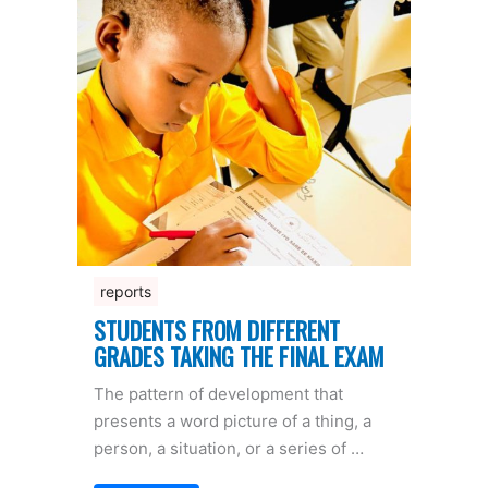
reports
STUDENTS FROM DIFFERENT
GRADES TAKING THE FINAL EXAM
The pattern of development that
presents a word picture of a thing, a
person, a situation, or a series of …