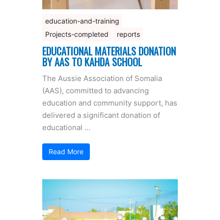
education-and-training
Projects-completed
reports
EDUCATIONAL MATERIALS DONATION
BY AAS TO KAHDA SCHOOL
The Aussie Association of Somalia
(AAS), committed to advancing
education and community support, has
delivered a significant donation of
educational …
Read More