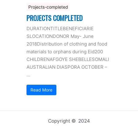
Projects-completed
PROJECTS COMPLETED
DURATIONTITLEBENEFICIARIE
SLOCATIONDONOR May- June
2018Distribution of clothing and food
materials to orphans during Eid200
CHILDRENAFGOYE SHEBELLESOMALI
AUSTRALIAN DIASPORA OCTOBER –
…
Read More
Copyright © 2024