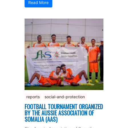
Read More
reports
social-and-protection
FOOTBALL TOURNAMENT ORGANIZED
BY THE AUSSIE ASSOCIATION OF
SOMALIA (AAS)