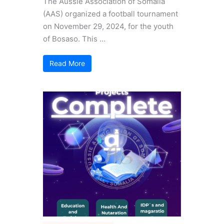
The Aussie Association of Somalia
(AAS) organized a football tournament
on November 29, 2024, for the youth
of Bosaso. This …
Read More