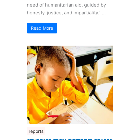
need of humanitarian aid, guided by
honesty, justice, and impartiality.” …
Read More
reports