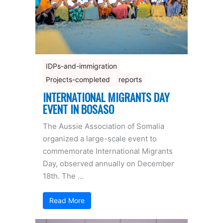
IDPs-and-immigration
Projects-completed
reports
INTERNATIONAL MIGRANTS DAY
EVENT IN BOSASO
The Aussie Association of Somalia
organized a large-scale event to
commemorate International Migrants
Day, observed annually on December
18th. The …
Read More