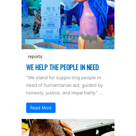
reports
WE HELP THE PEOPLE IN NEED
“We stand for supporting people in
need of humanitarian aid, guided by
honesty, justice, and impartiality.” …
Read More