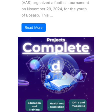
(AAS) organized a football tournament
on November 29, 2024, for the youth
of Bosaso. This …
Read More