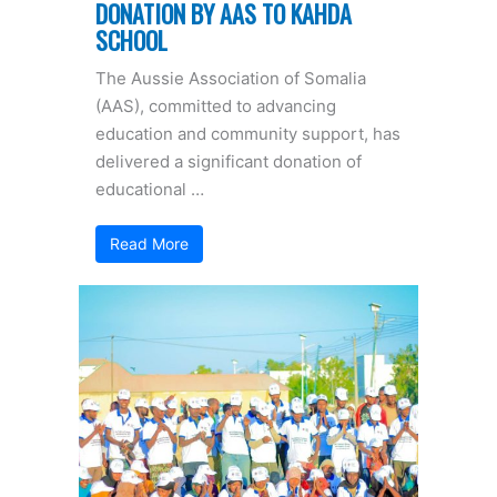
DONATION BY AAS TO KAHDA
SCHOOL
The Aussie Association of Somalia
(AAS), committed to advancing
education and community support, has
delivered a significant donation of
educational …
Read More