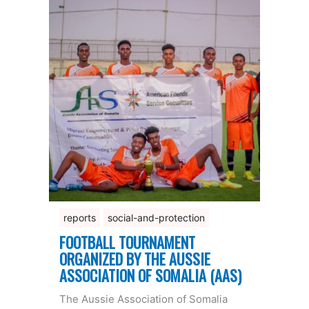
reports
social-and-protection
FOOTBALL TOURNAMENT
ORGANIZED BY THE AUSSIE
ASSOCIATION OF SOMALIA (AAS)
The Aussie Association of Somalia