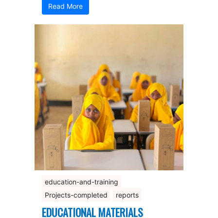
Read More
education-and-training
Projects-completed
reports
EDUCATIONAL MATERIALS