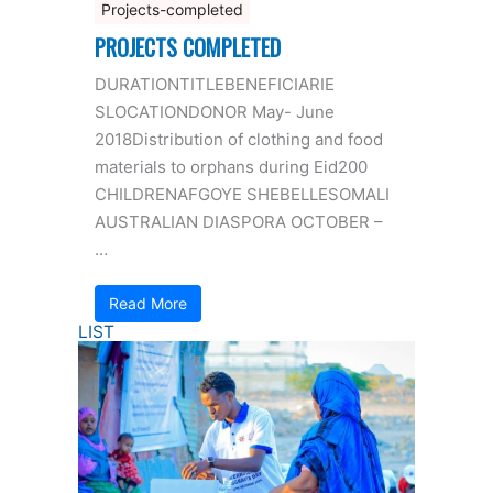
Projects-completed
PROJECTS COMPLETED
DURATIONTITLEBENEFICIARIE
SLOCATIONDONOR May- June
2018Distribution of clothing and food
materials to orphans during Eid200
CHILDRENAFGOYE SHEBELLESOMALI
AUSTRALIAN DIASPORA OCTOBER –
…
Read More
LIST