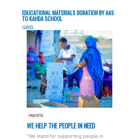
EDUCATIONAL MATERIALS DONATION BY AAS
TO KAHDA SCHOOL
GRID
reports
WE HELP THE PEOPLE IN NEED
“We stand for supporting people in