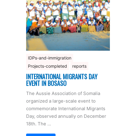
IDPs-and-immigration
Projects-completed
reports
INTERNATIONAL MIGRANTS DAY
EVENT IN BOSASO
The Aussie Association of Somalia
organized a large-scale event to
commemorate International Migrants
Day, observed annually on December
18th. The …